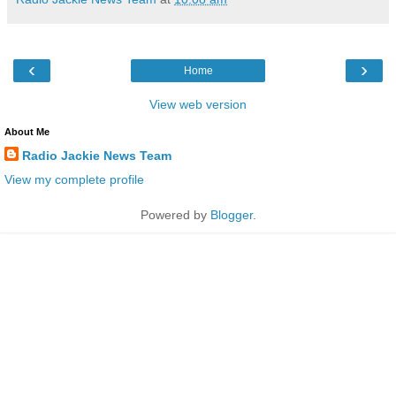
‹
›
Home
View web version
About Me
Radio Jackie News Team
View my complete profile
Powered by
Blogger
.