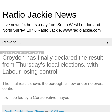
Radio Jackie News
Live news 24 hours a day from South West London and
North Surrey. 107.8 Radio Jackie, www.radiojackie.com
▼
Monday, 9 May 2022
Croydon has finally declared the result
from Thursday's local elections, with
Labour losing control
The final result shows the borough is now under no overall
control.
It will be led by a Conservative mayor.
Radio Jackie News Team
at
10:08 am