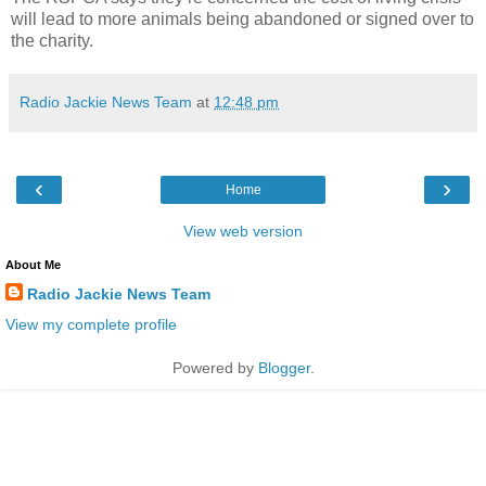
will lead to more animals being abandoned or signed over to
the charity.
Radio Jackie News Team
at
12:48 pm
‹
›
Home
View web version
About Me
Radio Jackie News Team
View my complete profile
Powered by
Blogger
.