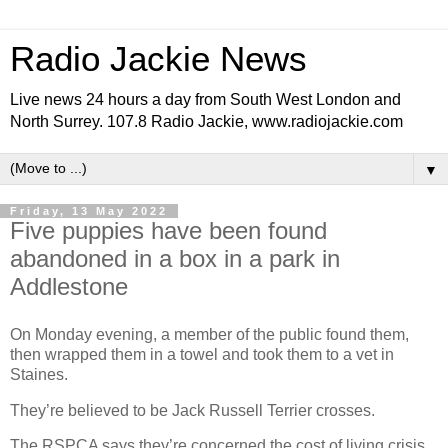
Radio Jackie News
Live news 24 hours a day from South West London and
North Surrey. 107.8 Radio Jackie, www.radiojackie.com
▼
Friday, 13 May 2022
Five puppies have been found
abandoned in a box in a park in
Addlestone
On Monday evening, a member of the public found them,
then wrapped them in a towel and took them to a vet in
Staines.
They’re believed to be Jack Russell Terrier crosses.
The RSPCA says they’re concerned the cost of living crisis