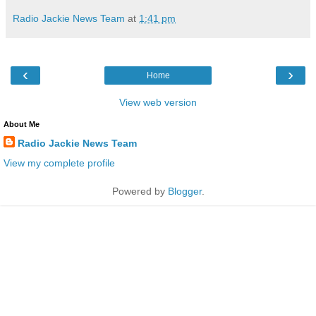
Radio Jackie News Team
at
1:41 pm
‹
›
Home
View web version
About Me
Radio Jackie News Team
View my complete profile
Powered by
Blogger
.