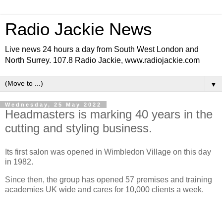
Radio Jackie News
Live news 24 hours a day from South West London and
North Surrey. 107.8 Radio Jackie, www.radiojackie.com
▼
Wednesday, 25 May 2022
Headmasters is marking 40 years in the
cutting and styling business.
Its first salon was opened in Wimbledon Village on this day
in 1982.
Since then, the group has opened 57 premises and training
academies UK wide and cares for 10,000 clients a week.