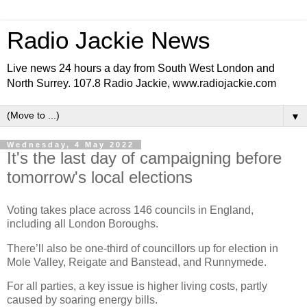
Radio Jackie News
Live news 24 hours a day from South West London and
North Surrey. 107.8 Radio Jackie, www.radiojackie.com
▼
Wednesday, 4 May 2022
It's the last day of campaigning before
tomorrow's local elections
Voting takes place across 146 councils in England,
including all London Boroughs.
There’ll also be one-third of councillors up for election in
Mole Valley, Reigate and Banstead, and Runnymede.
For all parties, a key issue is higher living costs, partly
caused by soaring energy bills.