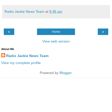
Radio Jackie News Team
at
9:36 am
‹
›
Home
View web version
About Me
Radio Jackie News Team
View my complete profile
Powered by
Blogger
.