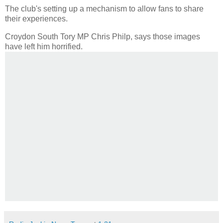
The club's setting up a mechanism to allow fans to share
their experiences.
Croydon South Tory MP Chris Philp, says those images
have left him horrified.