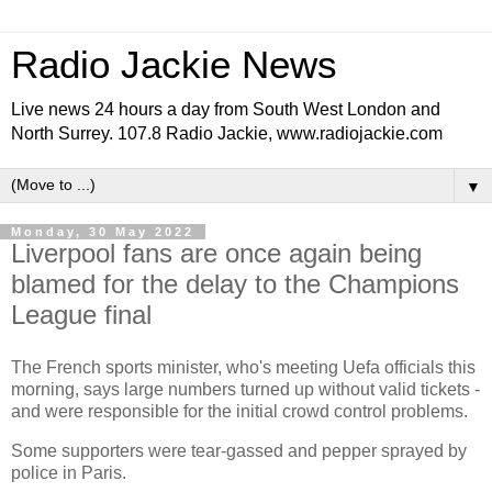
Radio Jackie News
Live news 24 hours a day from South West London and
North Surrey. 107.8 Radio Jackie, www.radiojackie.com
▼
Monday, 30 May 2022
Liverpool fans are once again being
blamed for the delay to the Champions
League final
The French sports minister, who's meeting Uefa officials this
morning, says large numbers turned up without valid tickets -
and were responsible for the initial crowd control problems.
Some supporters were tear-gassed and pepper sprayed by
police in Paris.