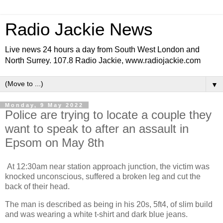
Radio Jackie News
Live news 24 hours a day from South West London and
North Surrey. 107.8 Radio Jackie, www.radiojackie.com
▼
Monday, 9 May 2022
Police are trying to locate a couple they
want to speak to after an assault in
Epsom on May 8th
At 12:30am near station approach junction, the victim was
knocked unconscious, suffered a broken leg and cut the
back of their head.
The man is described as being in his 20s, 5ft4, of slim build
and was wearing a white t-shirt and dark blue jeans.