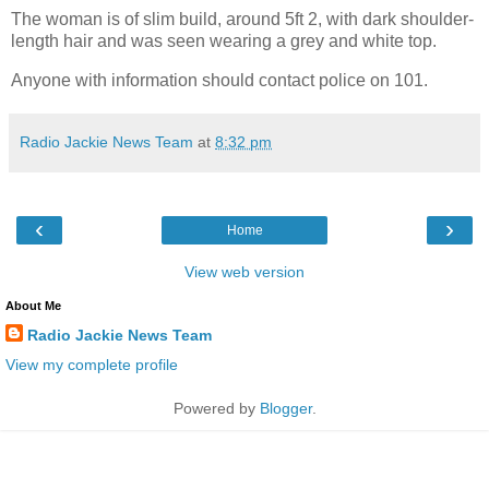
The woman is of slim build, around 5ft 2, with dark shoulder-
length hair and was seen wearing a grey and white top.
Anyone with information should contact police on 101.
Radio Jackie News Team
at
8:32 pm
‹
›
Home
View web version
About Me
Radio Jackie News Team
View my complete profile
Powered by
Blogger
.