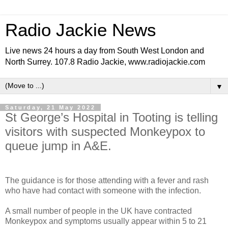
Radio Jackie News
Live news 24 hours a day from South West London and
North Surrey. 107.8 Radio Jackie, www.radiojackie.com
▼
Saturday, 21 May 2022
St George’s Hospital in Tooting is telling
visitors with suspected Monkeypox to
queue jump in A&E.
The guidance is for those attending with a fever and rash
who have had contact with someone with the infection.
A small number of people in the UK have contracted
Monkeypox and symptoms usually appear within 5 to 21