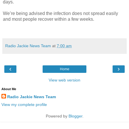
days.
We’re being advised the infection does not spread easily
and most people recover within a few weeks.
Radio Jackie News Team
at
7:00 am
‹
›
Home
View web version
About Me
Radio Jackie News Team
View my complete profile
Powered by
Blogger
.