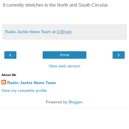
It currently stretches to the North and South Circular.
Radio Jackie News Team
at
3:00 pm
‹
›
Home
View web version
About Me
Radio Jackie News Team
View my complete profile
Powered by
Blogger
.