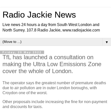
Radio Jackie News
Live news 24 hours a day from South West London and
North Surrey. 107.8 Radio Jackie, www.radiojackie.com
▼
Friday, 20 May 2022
TfL has launched a consultation on
making the Ultra Low Emissions Zone
cover the whole of London.
The operator says the greatest number of premature deaths
due to air pollution are in outer London boroughs, with
Croydon one of the worst.
Other proposals include increasing the fine for non-payment
and discounts for taxis.