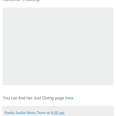
You can find her Just Giving page
here
.
Radio Jackie News Team
at
9:30 am