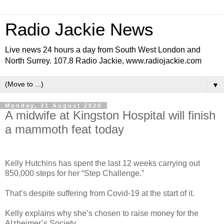
Radio Jackie News
Live news 24 hours a day from South West London and
North Surrey. 107.8 Radio Jackie, www.radiojackie.com
▼
Monday, 31 August 2020
A midwife at Kingston Hospital will finish
a mammoth feat today
Kelly Hutchins has spent the last 12 weeks carrying out
850,000 steps for her “Step Challenge.”
That’s despite suffering from Covid-19 at the start of it.
Kelly explains why she’s chosen to raise money for the
Alzheimer’s Society.