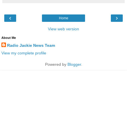
‹
›
Home
View web version
About Me
Radio Jackie News Team
View my complete profile
Powered by
Blogger
.