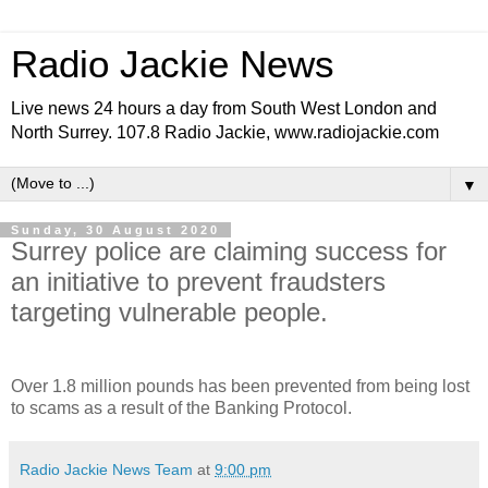
Radio Jackie News
Live news 24 hours a day from South West London and
North Surrey. 107.8 Radio Jackie, www.radiojackie.com
▼
Sunday, 30 August 2020
Surrey police are claiming success for
an initiative to prevent fraudsters
targeting vulnerable people.
Over 1.8 million pounds has been prevented from being lost
to scams as a result of the Banking Protocol.
Radio Jackie News Team
at
9:00 pm