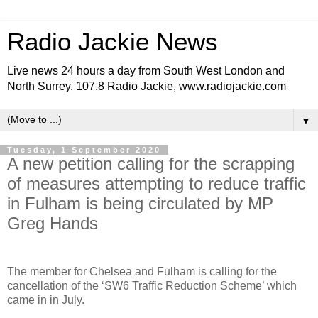
Radio Jackie News
Live news 24 hours a day from South West London and
North Surrey. 107.8 Radio Jackie, www.radiojackie.com
▼
Tuesday, 1 September 2020
A new petition calling for the scrapping
of measures attempting to reduce traffic
in Fulham is being circulated by MP
Greg Hands
The member for Chelsea and Fulham is calling for the
cancellation of the ‘SW6 Traffic Reduction Scheme’ which
came in in July.