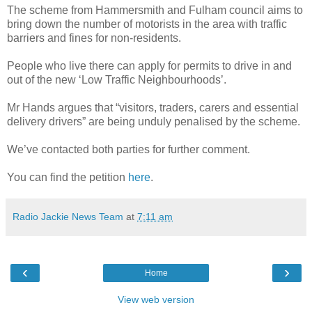
The scheme from Hammersmith and Fulham council aims to
bring down the number of motorists in the area with traffic
barriers and fines for non-residents.
People who live there can apply for permits to drive in and
out of the new ‘Low Traffic Neighbourhoods’.
Mr Hands argues that “visitors, traders, carers and essential
delivery drivers” are being unduly penalised by the scheme.
We’ve contacted both parties for further comment.
You can find the petition
here
.
Radio Jackie News Team
at
7:11 am
‹
›
Home
View web version