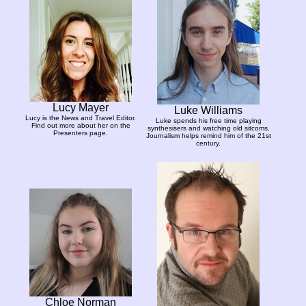
Lucy Mayer
Luke Williams
Lucy is the News and Travel Editor.
Luke spends his free time playing
Find out more about her on the
synthesisers and watching old sitcoms.
Presenters page.
Journalism helps remind him of the 21st
century.
Chloe Norman