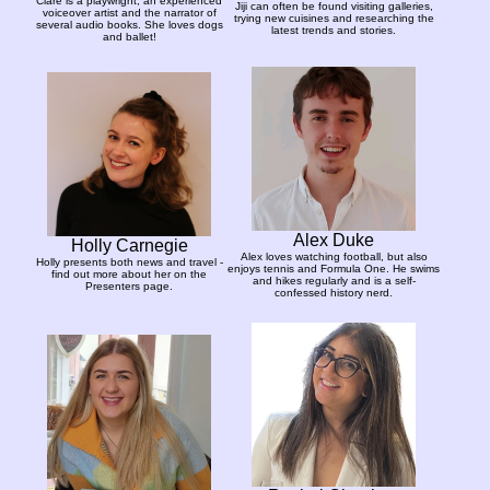
Clare is a playwright, an experienced
Jiji can often be found visiting galleries,
voiceover artist and the narrator of
trying new cuisines and researching the
several audio books. She loves dogs
latest trends and stories.
and ballet!
Alex Duke
Holly Carnegie
Alex loves watching football, but also
Holly presents both news and travel -
enjoys tennis and Formula One. He swims
find out more about her on the
and hikes regularly and is a self-
Presenters page.
confessed history nerd.