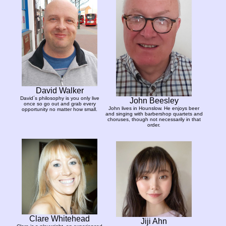
David Walker
David´s philosophy is you only live
John Beesley
once so go out and grab every
John lives in Hounslow. He enjoys beer
opportunity no matter how small.
and singing with barbershop quartets and
choruses, though not necessarily in that
order.
Clare Whitehead
Jiji Ahn