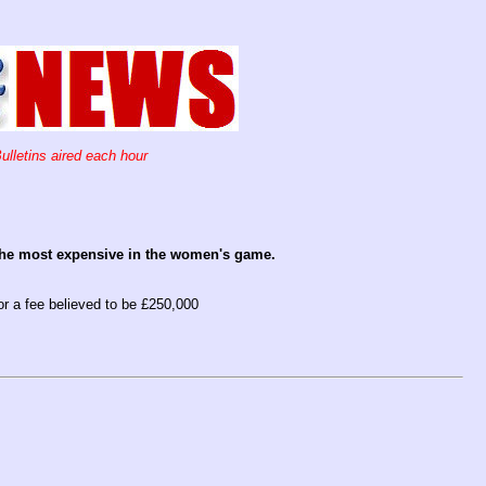
ulletins aired each hour
 the most expensive in the women's game.
r a fee believed to be £250,000