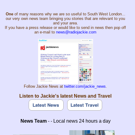
One
of many reasons why we are so useful to South West London...
our very own news team bringing you stories that are relevant to you
and your area.
If you have a press release or would like to send in news then pop off
an e-mail to
news@radiojackie.com
Follow Jackie News at
twitter.com/jackie_news
.
Listen to Jackie's latest News and Travel
News Team
- - Local news 24 hours a day