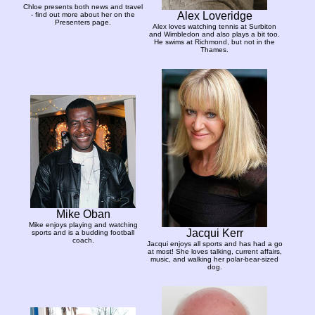
Chloe presents both news and travel
Alex Loveridge
- find out more about her on the
Presenters page.
Alex loves watching tennis at Surbiton
and Wimbledon and also plays a bit too.
He swims at Richmond, but not in the
Thames.
Mike Oban
Mike enjoys playing and watching
Jacqui Kerr
sports and is a budding football
coach.
Jacqui enjoys all sports and has had a go
at most! She loves talking, current affairs,
music, and walking her polar-bear-sized
dog.