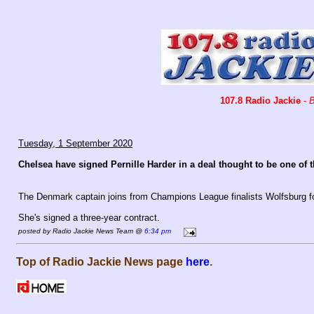
107.8 Radio Jackie
-
B
Tuesday, 1 September 2020
Chelsea have signed Pernille Harder in a deal thought to be one of
The Denmark captain joins from Champions League finalists Wolfsburg fo
She's signed a three-year contract.
posted by Radio Jackie News Team @
6:34 pm
Top of Radio Jackie News page
here
.