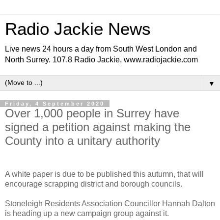
Radio Jackie News
Live news 24 hours a day from South West London and
North Surrey. 107.8 Radio Jackie, www.radiojackie.com
▼
Friday, 4 September 2020
Over 1,000 people in Surrey have
signed a petition against making the
County into a unitary authority
A white paper is due to be published this autumn, that will
encourage scrapping district and borough councils.
Stoneleigh Residents Association Councillor Hannah Dalton
is heading up a new campaign group against it.