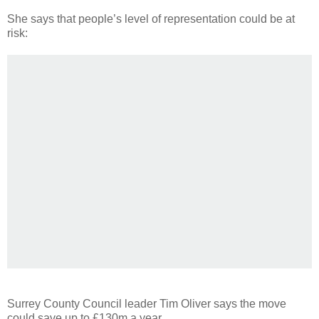
She says that people’s level of representation could be at
risk:
Surrey County Council leader Tim Oliver says the move
could save up to £130m a year.