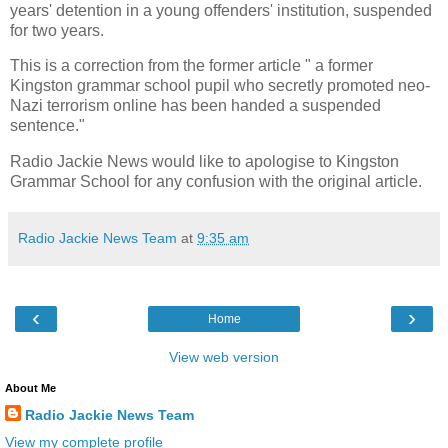
years' detention in a young offenders' institution, suspended
for two years.
This is a correction from the former article " a
former
Kingston grammar school pupil who secretly promoted neo-
Nazi terrorism online has been handed a suspended
sentence."
Radio Jackie News would like to apologise to Kingston
Grammar School for any confusion with the original article.
Radio Jackie News Team
at
9:35 am
‹
›
Home
View web version
About Me
Radio Jackie News Team
View my complete profile