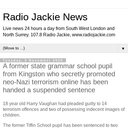
Radio Jackie News
Live news 24 hours a day from South West London and
North Surrey. 107.8 Radio Jackie, www.radiojackie.com
▼
Tuesday, 3 November 2020
A former state grammar school pupil
from Kingston who secretly promoted
neo-Nazi terrorism online has been
handed a suspended sentence
18 year old Harry Vaughan had pleaded guilty to 14
terrorism offences and two of possessing indecent images of
children.
The former Tiffin School pupil has been
sentenced to two