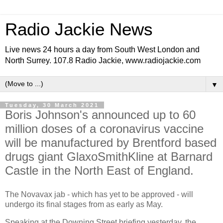
Radio Jackie News
Live news 24 hours a day from South West London and
North Surrey. 107.8 Radio Jackie, www.radiojackie.com
▼
Tuesday, 30 March 2021
Boris Johnson's announced up to 60
million doses of a coronavirus vaccine
will be manufactured by Brentford based
drugs giant GlaxoSmithKline at Barnard
Castle in the North East of England.
T
he Novavax jab - which has yet to be approved - will
undergo its final stages from as early as May.
Speaking at the Downing Street briefing yesterday, the