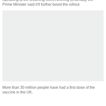
Prime Minister said it'll further boost the rollout.
More than 30 million people have had a first dose of the
vaccine in the UK.