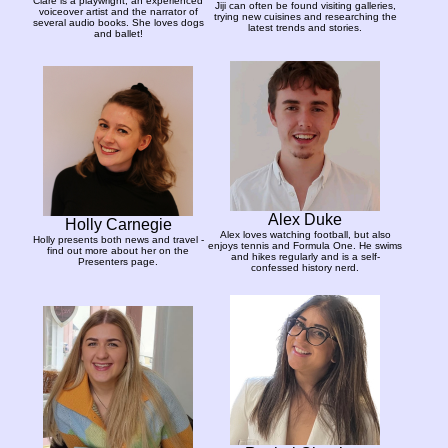
Clare is a playwright, an experienced
Jiji can often be found visiting galleries,
voiceover artist and the narrator of
trying new cuisines and researching the
several audio books. She loves dogs
latest trends and stories.
and ballet!
Alex Duke
Holly Carnegie
Alex loves watching football, but also
Holly presents both news and travel -
enjoys tennis and Formula One. He swims
find out more about her on the
and hikes regularly and is a self-
Presenters page.
confessed history nerd.