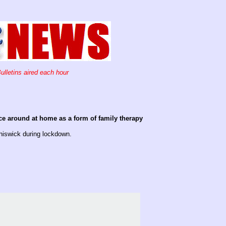
ulletins aired each hour
e around at home as a form of family therapy
Chiswick during lockdown.