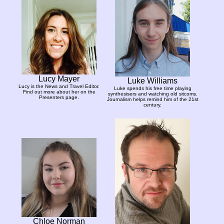
Lucy Mayer
Luke Williams
Lucy is the News and Travel Editor.
Luke spends his free time playing
Find out more about her on the
synthesisers and watching old sitcoms.
Presenters page.
Journalism helps remind him of the 21st
century.
Chloe Norman