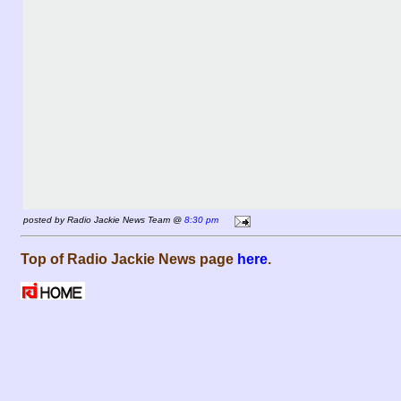
posted by Radio Jackie News Team @
8:30 pm
Top of Radio Jackie News page
here
.