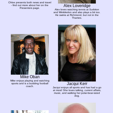
Chloe presents both news and travel
Alex Loveridge
- find out more about her on the
Presenters page.
Alex loves watching tennis at Surbiton
and Wimbledon and also plays a bit too.
He swims at Richmond, but not in the
Thames.
Mike Oban
Mike enjoys playing and watching
Jacqui Kerr
sports and is a budding football
coach.
Jacqui enjoys all sports and has had a go
at most! She loves talking, current affairs,
music, and walking her polar-bear-sized
dog.