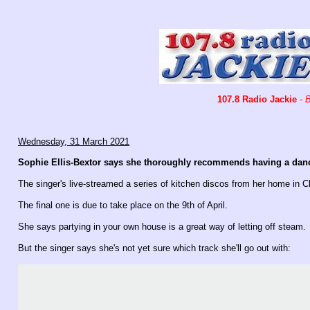
107.8 Radio Jackie
-
B
Wednesday, 31 March 2021
Sophie Ellis-Bextor says she thoroughly recommends having a danc
The singer's live-streamed a series of kitchen discos from her home in 
The final one is due to t
ake place on the 9th of April.
She says partying in your own house is a great way of letting off steam.
But the singer says she's not yet sure which track she'll go out with: