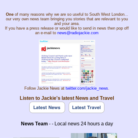
One
of many reasons why we are so useful to South West London...
our very own news team bringing you stories that are relevant to you
and your area.
If you have a press release or would like to send in news then pop off
an e-mail to
news@radiojackie.com
Follow Jackie News at
twitter.com/jackie_news
.
Listen to Jackie's latest News and Travel
News Team
- - Local news 24 hours a day