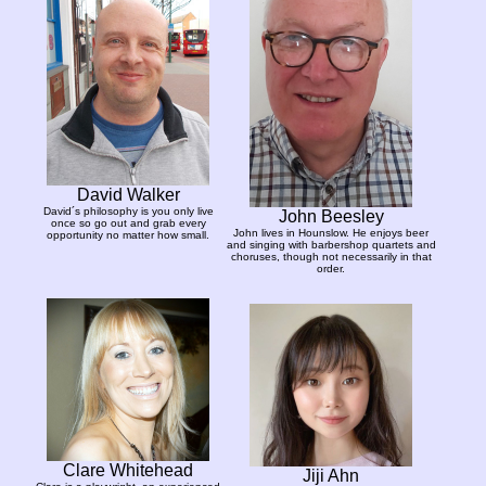
David Walker
David´s philosophy is you only live
John Beesley
once so go out and grab every
John lives in Hounslow. He enjoys beer
opportunity no matter how small.
and singing with barbershop quartets and
choruses, though not necessarily in that
order.
Clare Whitehead
Jiji Ahn