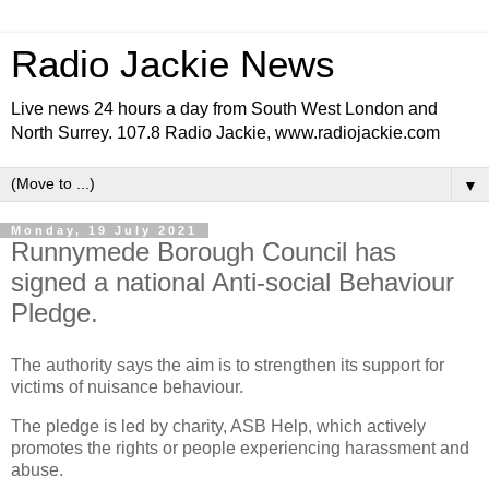
Radio Jackie News
Live news 24 hours a day from South West London and
North Surrey. 107.8 Radio Jackie, www.radiojackie.com
▼
Monday, 19 July 2021
Runnymede Borough Council has
signed a national Anti-social Behaviour
Pledge.
The authority says the aim is to strengthen its support for
victims of nuisance behaviour.
The pledge is led by charity, ASB Help, which actively
promotes the rights or people experiencing harassment and
abuse.