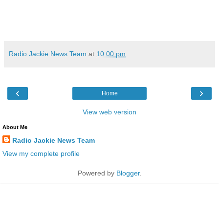
Radio Jackie News Team
at
10:00 pm
‹
›
Home
View web version
About Me
Radio Jackie News Team
View my complete profile
Powered by
Blogger
.