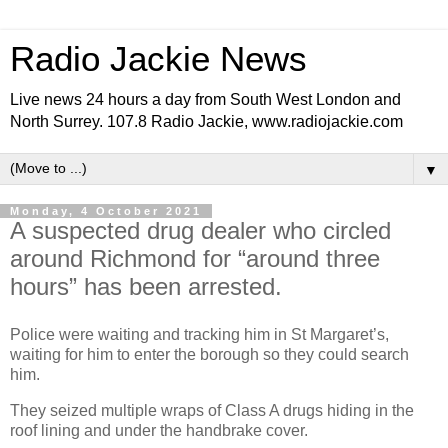
Radio Jackie News
Live news 24 hours a day from South West London and
North Surrey. 107.8 Radio Jackie, www.radiojackie.com
▼
Monday, 4 October 2021
A suspected drug dealer who circled
around Richmond for “around three
hours” has been arrested.
Police were waiting and tracking him in St Margaret’s,
waiting for him to enter the borough so they could search
him.
They seized multiple wraps of Class A drugs hiding in the
roof lining and under the handbrake cover.