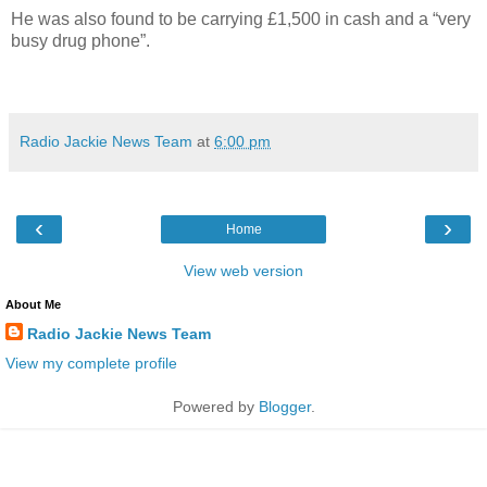
He was also found to be carrying £1,500 in cash and a “very
busy drug phone”.
Radio Jackie News Team
at
6:00 pm
‹
›
Home
View web version
About Me
Radio Jackie News Team
View my complete profile
Powered by
Blogger
.