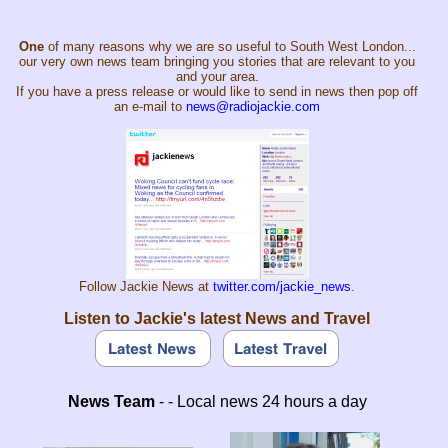
One
of many reasons why we are so useful to South West London...
our very own news team bringing you stories that are relevant to you
and your area.
If you have a press release or would like to send in news then pop off
an e-mail to
news@radiojackie.com
Follow Jackie News at
twitter.com/jackie_news
.
Listen to Jackie's latest News and Travel
News Team
- - Local news 24 hours a day