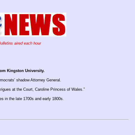
ulletins aired each hour
rom Kingston University.
emocrats’ shadow Attorney General.
igues at the Court, Caroline Princess of Wales.”
les in the late 1700s and early 1800s.