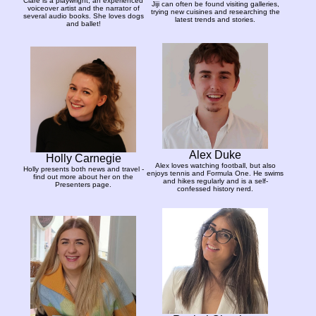
Clare is a playwright, an experienced
Jiji can often be found visiting galleries,
voiceover artist and the narrator of
trying new cuisines and researching the
several audio books. She loves dogs
latest trends and stories.
and ballet!
Alex Duke
Holly Carnegie
Alex loves watching football, but also
Holly presents both news and travel -
enjoys tennis and Formula One. He swims
find out more about her on the
and hikes regularly and is a self-
Presenters page.
confessed history nerd.