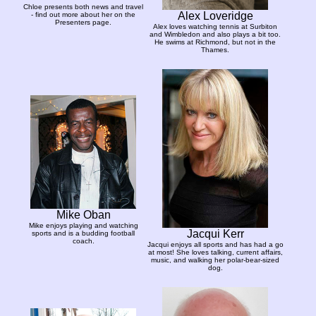
Chloe presents both news and travel
Alex Loveridge
- find out more about her on the
Presenters page.
Alex loves watching tennis at Surbiton
and Wimbledon and also plays a bit too.
He swims at Richmond, but not in the
Thames.
Mike Oban
Mike enjoys playing and watching
Jacqui Kerr
sports and is a budding football
coach.
Jacqui enjoys all sports and has had a go
at most! She loves talking, current affairs,
music, and walking her polar-bear-sized
dog.