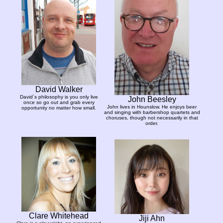
David Walker
David´s philosophy is you only live
John Beesley
once so go out and grab every
John lives in Hounslow. He enjoys beer
opportunity no matter how small.
and singing with barbershop quartets and
choruses, though not necessarily in that
order.
Clare Whitehead
Jiji Ahn