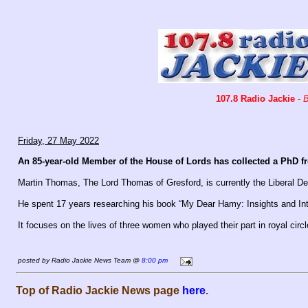
107.8 Radio Jackie
-
B
Friday, 27 May 2022
An 85-year-old Member of the House of Lords has collected a PhD f
Martin Thomas, The Lord Thomas of Gresford, is currently the Liberal D
He spent 17 years researching his book “My Dear Hamy: Insights and Intr
It focuses on the lives of three women who played their part in royal circ
posted by Radio Jackie News Team @
8:00 pm
Top of Radio Jackie News page
here
.