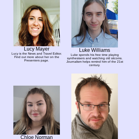
Lucy Mayer
Luke Williams
Lucy is the News and Travel Editor.
Luke spends his free time playing
Find out more about her on the
synthesisers and watching old sitcoms.
Presenters page.
Journalism helps remind him of the 21st
century.
Chloe Norman