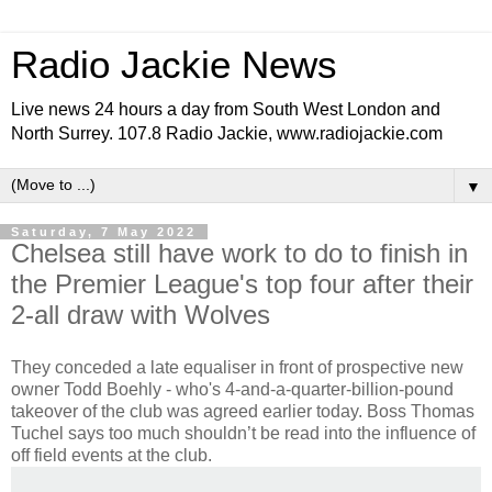
Radio Jackie News
Live news 24 hours a day from South West London and
North Surrey. 107.8 Radio Jackie, www.radiojackie.com
▼
Saturday, 7 May 2022
Chelsea still have work to do to finish in
the Premier League's top four after their
2-all draw with Wolves
They conceded a late equaliser in front of prospective new
owner Todd Boehly - who's 4-and-a-quarter-billion-pound
takeover of the club was agreed earlier today. Boss Thomas
Tuchel says too much shouldn’t be read into the influence of
off field events at the club.