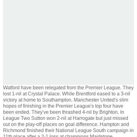
Watford have been relegated from the Premier League. They
lost 1-nil at Crystal Palace. While Brentford eased to a 3-nil
victory at home to Southampton. Manchester United's slim
hopes of finishing in the Premier League's top four have
been ended. They've been thrashed 4-nil by Brighton. In
League Two Sutton won 2-nil at Harrogate but just missed
out on the play-off places on goal difference. Hampton and
Richmond finished their National League South campaign in
11th place after a 2-1 loss at champions Maidstone.