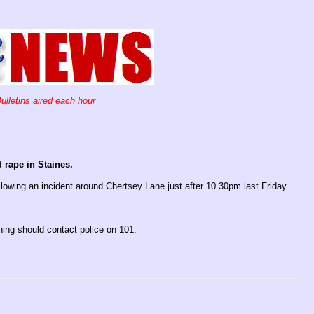
ulletins aired each hour
 rape in Staines.
owing an incident around Chertsey Lane just after 10.30pm last Friday.
ing should contact police on 101.