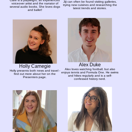
Clare is a playwright, an experienced
Jiji can often be found visiting galleries,
voiceover artist and the narrator of
trying new cuisines and researching the
several audio books. She loves dogs
latest trends and stories.
and ballet!
Alex Duke
Holly Carnegie
Alex loves watching football, but also
Holly presents both news and travel -
enjoys tennis and Formula One. He swims
find out more about her on the
and hikes regularly and is a self-
Presenters page.
confessed history nerd.