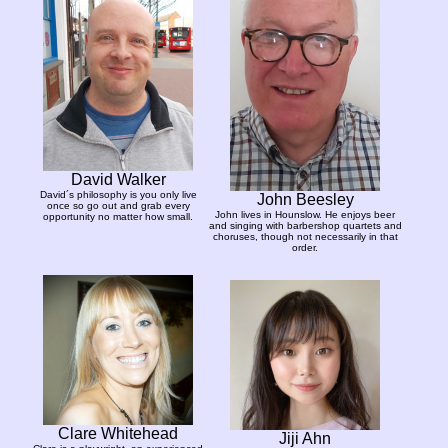
David Walker
David´s philosophy is you only live
John Beesley
once so go out and grab every
John lives in Hounslow. He enjoys beer
opportunity no matter how small.
and singing with barbershop quartets and
choruses, though not necessarily in that
order.
Clare Whitehead
Jiji Ahn