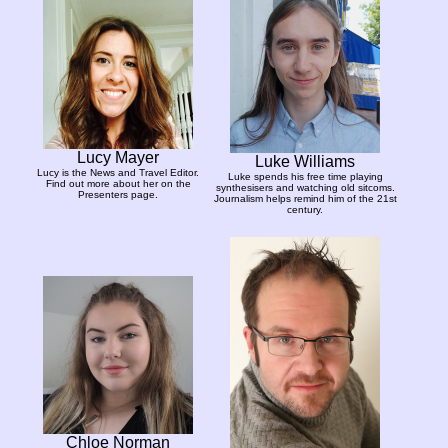
Lucy Mayer
Luke Williams
Lucy is the News and Travel Editor.
Luke spends his free time playing
Find out more about her on the
synthesisers and watching old sitcoms.
Presenters page.
Journalism helps remind him of the 21st
century.
Chloe Norman