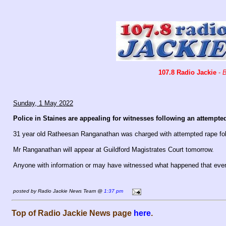
107.8 Radio Jackie
-
B
Sunday, 1 May 2022
Police in Staines are appealing for witnesses following an attempted
31 year old Ratheesan Ranganathan was charged with attempted rape foll
Mr Ranganathan will appear at Guildford Magistrates Court tomorrow.
Anyone with information or may have witnessed what happened that even
posted by Radio Jackie News Team @
1:37 pm
Top of Radio Jackie News page
here
.