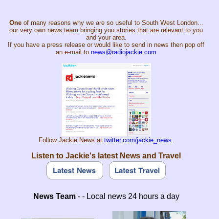
One
of many reasons why we are so useful to South West London...
our very own news team bringing you stories that are relevant to you
and your area.
If you have a press release or would like to send in news then pop off
an e-mail to
news@radiojackie.com
Follow Jackie News at
twitter.com/jackie_news
.
Listen to Jackie's latest News and Travel
News Team
- - Local news 24 hours a day