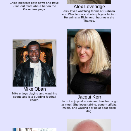
Chloe presents both news and travel
Alex Loveridge
- find out more about her on the
Presenters page.
Alex loves watching tennis at Surbiton
and Wimbledon and also plays a bit too.
He swims at Richmond, but not in the
Thames.
Mike Oban
Mike enjoys playing and watching
Jacqui Kerr
sports and is a budding football
coach.
Jacqui enjoys all sports and has had a go
at most! She loves talking, current affairs,
music, and walking her polar-bear-sized
dog.