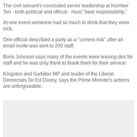
The civil servant's concluded senior leadership at Number
Ten - both political and official - must "bear responsibility."
At one event someone had so much to drink that they were
sick.
One official described a party as a "comms risk" after an
email invite was sent to 200 staff.
Boris Johnson says many of the events were leaving-dos for
staff and he was only there to thank them for their service:
Kingston and Surbiton MP and leader of the Liberal
Democrats Sir Ed Davey, says the Prime Minister's actions
are unforgiveable.