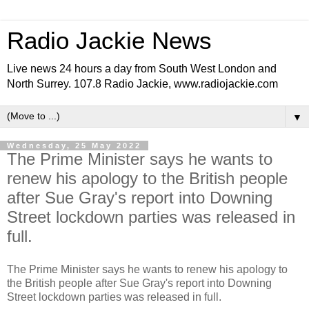
Radio Jackie News
Live news 24 hours a day from South West London and
North Surrey. 107.8 Radio Jackie, www.radiojackie.com
▼
Wednesday, 25 May 2022
The Prime Minister says he wants to
renew his apology to the British people
after Sue Gray's report into Downing
Street lockdown parties was released in
full.
The Prime Minister says he wants to renew his apology to
the British people after Sue Gray's report into Downing
Street lockdown parties was released in full.