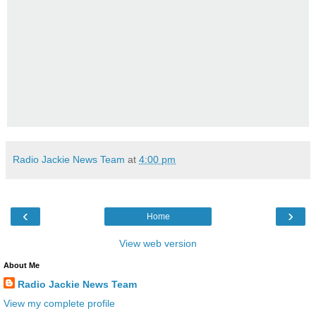
Radio Jackie News Team
at
4:00 pm
‹
›
Home
View web version
About Me
Radio Jackie News Team
View my complete profile