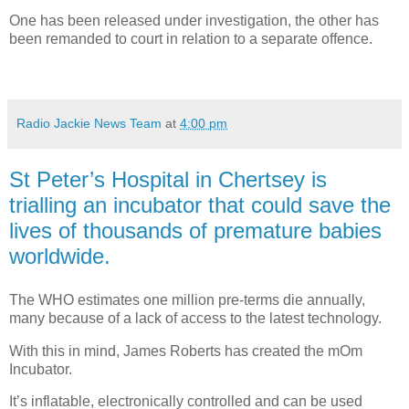
One has been released under investigation, the other has
been remanded to court in relation to a separate offence.
Radio Jackie News Team
at
4:00 pm
St Peter’s Hospital in Chertsey is
trialling an incubator that could save the
lives of thousands of premature babies
worldwide.
The WHO estimates one million pre-terms die annually,
many because of a lack of access to the latest technology.
With this in mind, James Roberts has created the mOm
Incubator.
It’s inflatable, electronically controlled and can be used