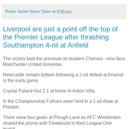
Radio Jackie News Team
at
9:00 pm
Liverpool are just a point off the top of
the Premier League after thrashing
Southampton 4-nil at Anfield
The victory kept the pressure on leaders Chelsea - who face
Manchester United tomorrow.
Newcastle remain bottom following a 2-nil defeat at Arsenal
in the early game.
Crystal Palace lost 2-1 at home to Aston Villa.
In the Championship Fulham were held to a 1-all draw at
Preston.
There were four goals at Plough Lane as AFC Wimbledon
shared the points with Fleetwood in their League One
match.