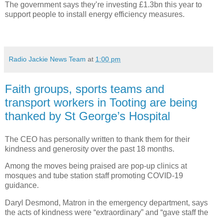
The government says they’re investing £1.3bn this year to
support people to install energy efficiency measures.
Radio Jackie News Team
at
1:00 pm
Faith groups, sports teams and
transport workers in Tooting are being
thanked by St George’s Hospital
The CEO has personally written to thank them for their
kindness and generosity over the past 18 months.
Among the moves being praised are pop-up clinics at
mosques and tube station staff promoting COVID-19
guidance.
Daryl Desmond, Matron in the emergency department, says
the acts of kindness were “extraordinary” and “gave staff the