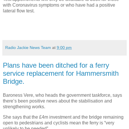
with Coronavirus symptoms or who have had a positive
lateral flow test.
Radio Jackie News Team
at
9:00 pm
Plans have been ditched for a ferry
service replacement for Hammersmith
Bridge.
Baroness Vere, who heads the government taskforce, says
there’s been positive news about the stabilisation and
strengthening works.
She says that the £4m investment and the bridge remaining
open to pedestrians and cyclists mean the ferry is “very
unlikely to be needed”.