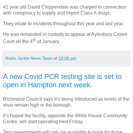
41 year old David Chippendale was charged in connection
with conspiracy to supply and import Class A drugs.
They relate to incidents throughout this year and last year.
He was remanded in custody to appear at Aylesbury Crown
th
Court on the 4
of January.
Radio Jackie News Team
at
10:00 pm
A new Covid PCR testing site is set to
open in Hampton next week.
Richmond Council says it’s being introduced as levels of the
virus remain high in the borough.
It’s hoped the facility, opposite the White House Community
Centre, will start operating next Friday.
Test appointments will only be available to book for those