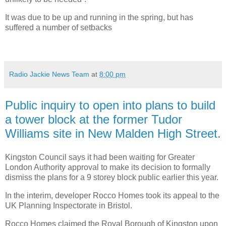
It was due to be up and running in the spring, but has
suffered a number of setbacks
Radio Jackie News Team
at
8:00 pm
Public inquiry to open into plans to build
a tower block at the former Tudor
Williams site in New Malden High Street.
Kingston Council says it had been waiting for Greater
London Authority approval to make its decision to formally
dismiss the plans for a 9 storey block public earlier this year.
In the interim, developer Rocco Homes took its appeal to the
UK Planning Inspectorate in Bristol.
Rocco Homes claimed the Royal Borough of Kingston upon