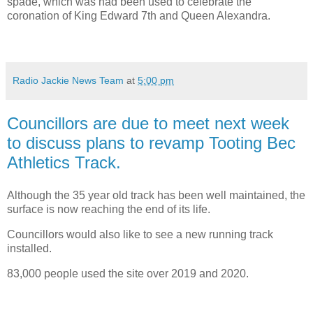
spade, which was had been used to celebrate the
coronation of King Edward 7th and Queen Alexandra.
Radio Jackie News Team
at
5:00 pm
Councillors are due to meet next week
to discuss plans to revamp Tooting Bec
Athletics Track.
Although the 35 year old track has been well maintained, the
surface is now reaching the end of its life.
Councillors would also like to see a new running track
installed.
83,000 people used the site over 2019 and 2020.