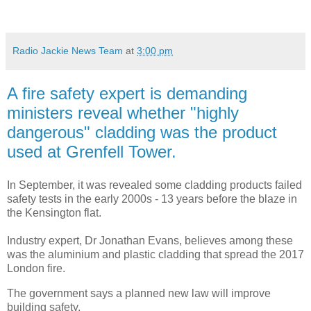
Radio Jackie News Team
at
3:00 pm
A fire safety expert is demanding
ministers reveal whether "highly
dangerous" cladding was the product
used at Grenfell Tower.
In September, it was revealed some cladding products failed
safety tests in the early 2000s - 13 years before the blaze in
the Kensington flat.
Industry expert, Dr Jonathan Evans, believes among these
was the aluminium and plastic cladding that spread the 2017
London fire.
The government says a planned new law will improve
building safety.