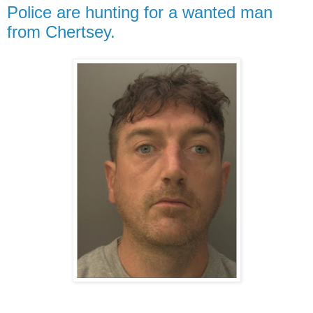
Police are hunting for a wanted man
from Chertsey.