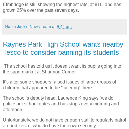
Elmbridge is still showing the highest rate, at 816, and has
grown 25% over the past seven days.
Radio Jackie News Team
at
9:44 am
Raynes Park High School wants nearby
Tesco to consider banning its students
The school has told us it doesn’t want its pupils going into
the supermarket at Shannon Corner.
It’s after some shoppers raised issues of large groups of
children that appeared to be “loitering” there.
The school’s deputy head, Laurence King says “we do
police our school gates and bus stops every morning and
afternoon.
Unfortunately, we do not have enough staff to regularly patrol
around Tesco, who do have their own security.