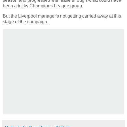
season and progressed with ease through what could have
been a tricky Champions League group.
But the Liverpool manager's not getting carried away at this
stage of the campaign.