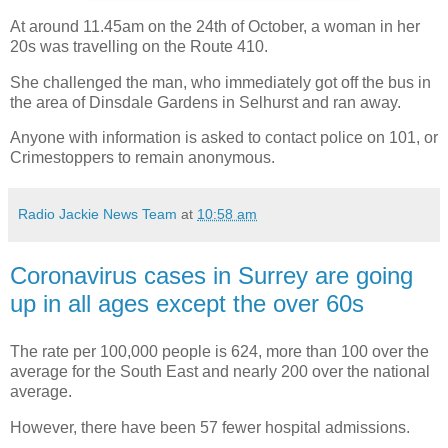
At around 11.45am on the 24th of October, a woman in her
20s was travelling on the Route 410.
She challenged the man, who immediately got off the bus in
the area of Dinsdale Gardens in Selhurst and ran away.
Anyone with information is asked to contact police on 101, or
Crimestoppers to remain anonymous.
Radio Jackie News Team
at
10:58 am
Coronavirus cases in Surrey are going
up in all ages except the over 60s
The rate per 100,000 people is 624, more than 100 over the
average for the South East and nearly 200 over the national
average.
However, there have been 57 fewer hospital admissions.