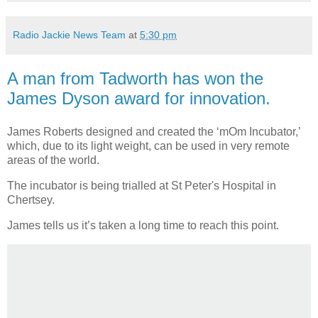
Radio Jackie News Team
at
5:30 pm
A man from Tadworth has won the
James Dyson award for innovation.
James Roberts designed and created the ‘mOm Incubator,’
which, due to its light weight, can be used in very remote
areas of the world.
The incubator is being trialled at St Peter's Hospital in
Chertsey.
James tells us it’s taken a long time to reach this point.