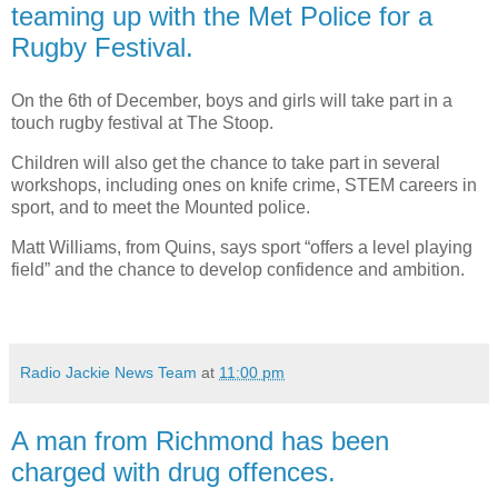
teaming up with the Met Police for a
Rugby Festival.
On the 6th of December, boys and girls will take part in a
touch rugby festival at The Stoop.
Children will also get the chance to take part in several
workshops, including ones on knife crime, STEM careers in
sport, and to meet the Mounted police.
Matt Williams, from Quins, says sport “offers a level playing
field” and the chance to develop confidence and ambition.
Radio Jackie News Team
at
11:00 pm
A man from Richmond has been
charged with drug offences.