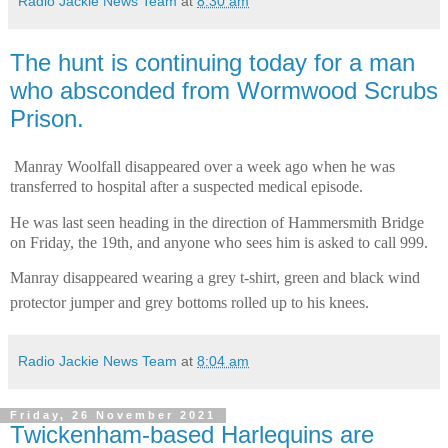
Radio Jackie News Team
at
8:30 am
The hunt is continuing today for a man
who absconded from Wormwood Scrubs
Prison.
Manray Woolfall disappeared over a week ago when he was
transferred to hospital after a suspected medical episode.
He was last seen heading in the direction of Hammersmith Bridge
on Friday, the 19th, and anyone who sees him is asked to call 999.
Manray disappeared wearing a grey t-shirt, green and black wind
protector jumper and grey bottoms rolled up to his knees.
Radio Jackie News Team
at
8:04 am
Friday, 26 November 2021
Twickenham-based Harlequins are