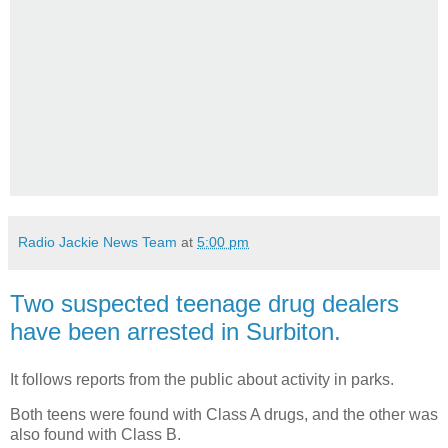
Radio Jackie News Team
at
5:00 pm
Two suspected teenage drug dealers
have been arrested in Surbiton.
It follows reports from the public about activity in parks.
Both teens were found with Class A drugs, and the other was
also found with Class B.