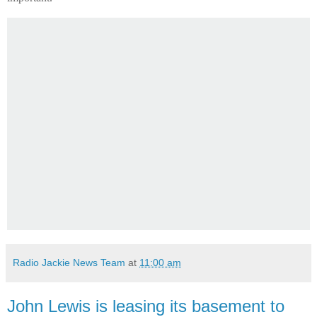
Radio Jackie News Team
at
11:00 am
John Lewis is leasing its basement to