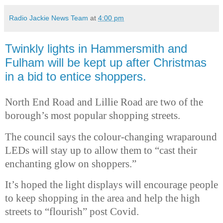
Radio Jackie News Team
at
4:00 pm
Twinkly lights in Hammersmith and
Fulham will be kept up after Christmas
in a bid to entice shoppers.
North End Road and Lillie Road are two of the
borough’s most popular shopping streets.
The council says the colour-changing wraparound
LEDs will stay up to allow them to “cast their
enchanting glow on shoppers.”
It’s hoped the light displays will encourage people
to keep shopping in the area and help the high
streets to “flourish” post Covid.