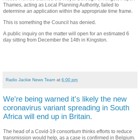
Thames, acting as Local Planning Authority, failed to
determine an application within the appropriate time frame.
This is something the Council has denied.
A public inquiry on the matter will open for an estimated 6
day sitting from December the 14th in Kingston.
Radio Jackie News Team
at
6:00 pm
We're being warned it's likely the new
coronavirus variant spreading in South
Africa will end up in Britain.
The head of a Covid-19 consortium thinks efforts to reduce
transmission would help, as a case is confirmed in Belgium.