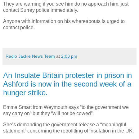
They are warning if you see him do no approach him, just
contact Surrey police immediately.
Anyone with information on his whereabouts is urged to
contact police.
Radio Jackie News Team
at
2:03 pm
An Insulate Britain protester in prison in
Ashford is now in the second week of a
hunger strike.
Emma Smart from Weymouth says “to the government we
say carry on” but they “will not be cowed”.
She’s demanding the government release a “meaningful
statement” concerning the retrofitting of insulation in the UK.