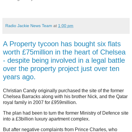
Radio Jackie News Team
at
1:00 pm
A Property tycoon has bought six flats
worth £75million in the heart of Chelsea
- despite being involved in a legal battle
over the property project just over ten
years ago.
Christian Candy originally purchased the site of the former
Chelsea Barracks along with his brother Nick, and the Qatar
royal family in 2007 for £959million.
The plan had been to turn the former Ministry of Defence site
into a £3billion luxury apartment complex.
But after negative complaints from Prince Charles, who