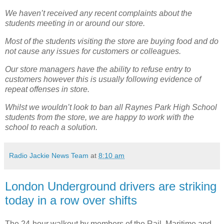
We haven’t received any recent complaints about the
students meeting in or around our store.
Most of the students visiting the store are buying food and do
not cause any issues for customers or colleagues.
Our store managers have the ability to refuse entry to
customers however this is usually following evidence of
repeat offenses in store.
Whilst we wouldn’t look to ban all Raynes Park High School
students from the store, we are happy to work with the
school to reach a solution.
Radio Jackie News Team
at
8:10 am
London Underground drivers are striking
today in a row over shifts
The 24-hour walkout by members of the Rail, Maritime and