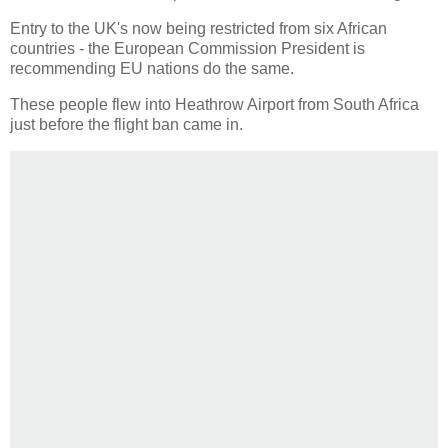
Entry to the UK's now being restricted from six African
countries - the European Commission President is
recommending EU nations do the same.
These people flew into Heathrow Airport from South Africa
just before the flight ban came in.