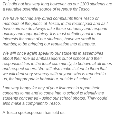
This did not last very long however, as our 1100 students are
a valuable potential source of revenue for Tesco.
We have not had any direct complaints from Tesco or
members of the public at Tesco, in the recent past and as I
have said we do always take these seriously and respond
quickly and appropriately. It is most definitely not in our
interests for some of our students, however small in
number, to be bringing our reputation into disrepute.
We will once again speak to our students in assemblies
about their role as ambassadors out of school and their
responsibilities in the local community, to behave at all times
and respect others. We will also make it clear to them that
we will deal very severely with anyone who is reported to
us, for inappropriate behaviour, outside of school.
I am very happy for any of your listeners to report their
concerns to me and to come into to school to identify the
students concerned - using our school photos. They could
also make a complaint to Tesco
.
A Tesco spokesperson has told us;