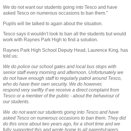
We do not want our students going into Tesco and have
asked Tesco on numerous occasions to ban them.”
Pupils will be talked to again about the situation.
Tesco says it wouldn’t look to ban all the students but would
work with Raynes Park High to find a solution.
Raynes Park High School Deputy Head, Laurence King, has
told us;
We do police our school gates and local bus stops with
senior staff every morning and afternoon. Unfortunately we
do not have enough staff to regularly patrol around Tesco,
who do have their own security. We do however,
respond very swiftly if we receive a direct complaint from
Tesco or a member of the public - about the behaviour of
our students.
We do not want our students going into Tesco and have
asked Tesco on numerous occasions to ban them. They did
do this once about two years ago, for a short time and we
fully supported this and wrote home to all parents/carers.