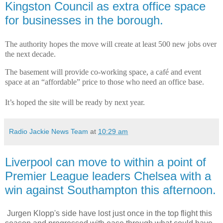
Kingston Council as extra office space
for businesses in the borough.
The authority hopes the move will create at least 500 new jobs over
the next decade.
The basement will provide co-working space, a café and event
space at an “affordable” price to those who need an office base.
It’s hoped the site will be ready by next year.
Radio Jackie News Team
at
10:29 am
Liverpool can move to within a point of
Premier League leaders Chelsea with a
win against Southampton this afternoon.
Jurgen Klopp's side have lost just once in the top flight this