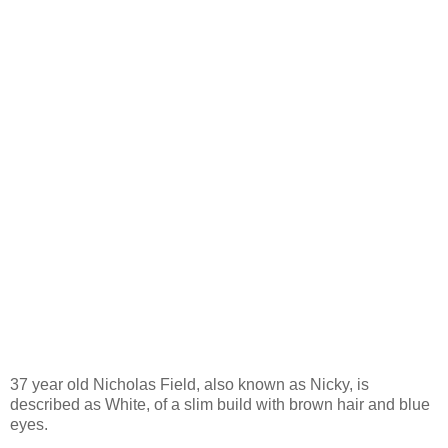
37 year old Nicholas Field, also known as Nicky, is
described as White, of a slim build with brown hair and blue
eyes.