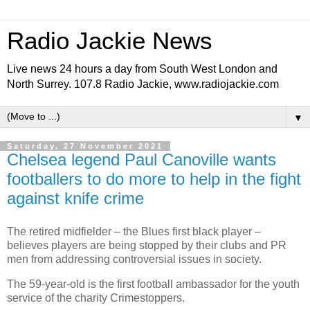
Radio Jackie News
Live news 24 hours a day from South West London and
North Surrey. 107.8 Radio Jackie, www.radiojackie.com
▼
Saturday, 27 November 2021
Chelsea legend Paul Canoville wants
footballers to do more to help in the fight
against knife crime
The retired midfielder – the Blues first black player –
believes players are being stopped by their clubs and PR
men from addressing controversial issues in society.
The 59-year-old is the first football ambassador for the youth
service of the charity Crimestoppers.