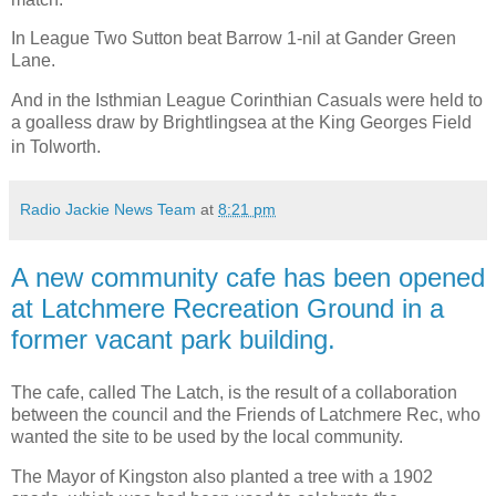
In League Two Sutton beat Barrow 1-nil at Gander Green
Lane.
And in the Isthmian League Corinthian Casuals were held to
a goalless draw by Brightlingsea at the King Georges Field
in Tolworth.
Radio Jackie News Team
at
8:21 pm
A new community cafe has been opened
at Latchmere Recreation Ground in a
former vacant park building.
The cafe, called The Latch, is the result of a collaboration
between the council and the Friends of Latchmere Rec, who
wanted the site to be used by the local community.
The Mayor of Kingston also planted a tree with a 1902