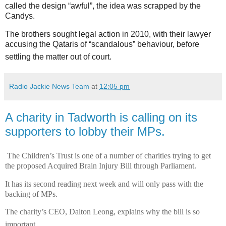
called the design “awful”, the idea was scrapped by the
Candys.
The brothers sought legal action in 2010, with their lawyer
accusing the Qataris of “scandalous” behaviour, before
settling the matter out of court.
Radio Jackie News Team
at
12:05 pm
A charity in Tadworth is calling on its
supporters to lobby their MPs.
The Children’s Trust is one of a number of charities trying to get
the proposed Acquired Brain Injury Bill through Parliament.
It has its second reading next week and will only pass with the
backing of MPs.
The charity’s CEO, Dalton Leong, explains why the bill is so
important.