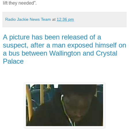
lift they needed”.
Radio Jackie News Team
at
12:36 pm
A picture has been released of a
suspect, after a man exposed himself on
a bus between Wallington and Crystal
Palace