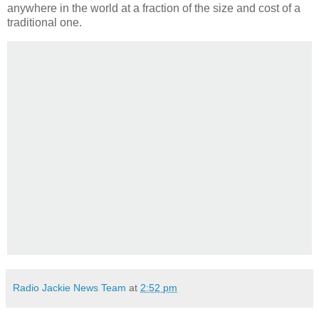
anywhere in the world at a fraction of the size and cost of a
traditional one.
Radio Jackie News Team
at
2:52 pm