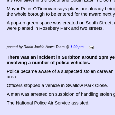
Mayor Peter O’Donovan says plans are already being
the whole borough to be entered for the award next y
A pop-up green space was created on South Street, 
were planted in Rosebery Park and two streets.
posted by Radio Jackie News Team @
1:00 pm
There was an incident in Surbiton around 2pm y
involving a number of police vehicles.
Police became aware of a suspected stolen caravan i
area.
Officers stopped a vehicle in Swallow Park Close.
A man was arrested on suspicion of handling stolen 
The National Police Air Service assisted.