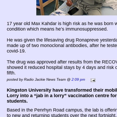
17 year old Max Kahdar is high risk as he was born w
condition which means he’s immunosuppressed.
He was given the lifesaving drug Ronapreve yesterda
made up of two monoclonal antibodies, after he tested
covid-19.
The drug was approved after results from the RECO
showed it reduced hospital stays by 4 days and risk 
fifth.
posted by Radio Jackie News Team @
2:09 pm
Kingston University have transformed their mobil
Lorry into a “jab in a lorry” vaccination centre fo
students.
Based in the Penrhyn Road campus, the lab is offerin
to new and returning students over the next fortnight.