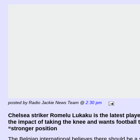
posted by Radio Jackie News Team @
2:30 pm
Chelsea striker Romelu Lukaku is the latest play
the impact of taking the knee and wants football 
“stronger position
The Belgian international believes there should be a