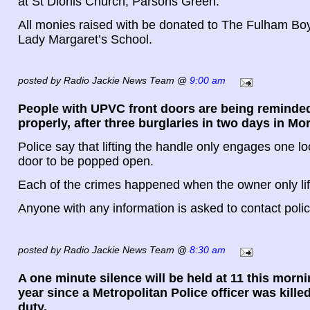
at St Dionis Church, Parsons Green.
All monies raised with be donated to The Fulham Bo
Lady Margaret’s School.
posted by Radio Jackie News Team @
9:00 am
People with UPVC front doors are being reminded
properly, after three burglaries in two days in Mo
Police say that lifting the handle only engages one lo
door to be popped open.
Each of the crimes happened when the owner only lif
Anyone with any information is asked to contact poli
posted by Radio Jackie News Team @
8:30 am
A one minute silence will be held at 11 this morni
year since a Metropolitan Police officer was killed 
duty.