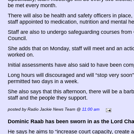
be met every month.
There will also be health and safety officers in place,
staff appointed to medication, nutrition and mental he
Staff are also to undergo safeguarding courses from
Council.
She adds that on Monday, staff will meet and an acti
worked on.
Initial assessments have also said to have been com
Long hours will discouraged and will “stop very soon”
permitted two days in a week.
She also says that this afternoon, there will be a barb
staff and the people they support.
posted by Radio Jackie News Team @
11:00 am
Dominic Raab has been sworn in as the Lord Cha
He says he aims to “increase court capacity, create 