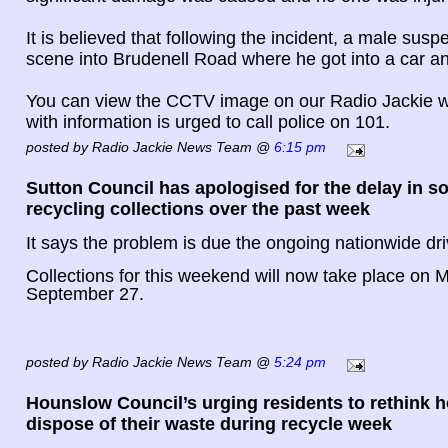
It is believed that following the incident, a male susp
scene into Brudenell Road where he got into a car and
You can view the CCTV image on our Radio Jackie w
with information is urged to call police on 101.
posted by Radio Jackie News Team @
6:15 pm
Sutton Council has apologised for the delay in 
recycling collections over the past week
It says the problem is due the ongoing nationwide dri
Collections for this weekend will now take place on
September 27.
posted by Radio Jackie News Team @
5:24 pm
Hounslow Council’s urging residents to rethink 
dispose of their waste during recycle week