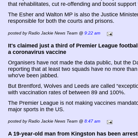
that rehabilitates, cut re-offending and boost support 
The Esher and Walton MP is also the Justice Minister
responsible for both the courts and prisons.
posted by Radio Jackie News Team @
9:22 am
It's claimed just a third of Premier League footba
a coronavirus vaccine
Organisers have not made the data public, but the Dai
reporting that at least two squads have no more than
who've been jabbed.
But Brentford, Wolves and Leeds are called “exception
with vaccination rates of between 89 and 100%.
The Premier League is not making vaccines mandator
major sports in the US.
posted by Radio Jackie News Team @
8:47 am
A 19-year-old man from Kingston has been arrest