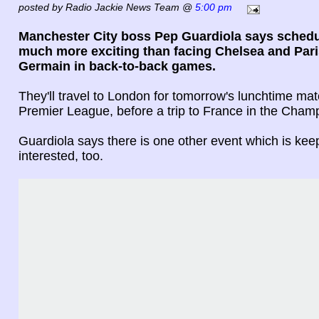
posted by Radio Jackie News Team @
5:00 pm
Manchester City boss Pep Guardiola says schedu
much more exciting than facing Chelsea and Pari
Germain in back-to-back games.
They'll travel to London for tomorrow's lunchtime mat
Premier League, before a trip to France in the Cha
Guardiola says there is one other event which is kee
interested, too.