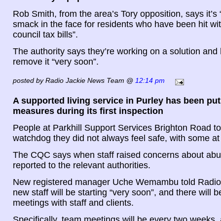
Rob Smith, from the area’s Tory opposition, says it’s
smack in the face for residents who have been hit wi
council tax bills”.
The authority says they’re working on a solution and
remove it “very soon”.
posted by Radio Jackie News Team @
12:14 pm
A supported living service in Purley has been put
measures during its first inspection
People at Parkhill Support Services Brighton Road to
watchdog they did not always feel safe, with some at 
The CQC says when staff raised concerns about abus
reported to the relevant authorities.
New registered manager Uche Wemambu told Radio J
new staff will be starting “very soon”, and there will b
meetings with staff and clients.
Specifically, team meetings will be every two weeks, a