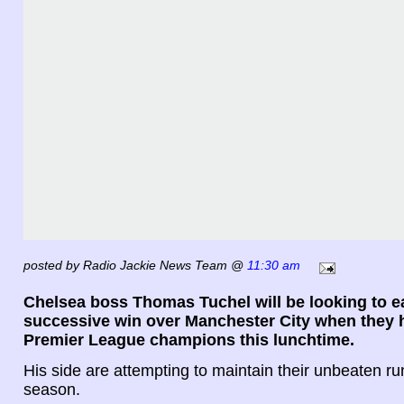
posted by Radio Jackie News Team @
11:30 am
Chelsea boss Thomas Tuchel will be looking to ea
successive win over Manchester City when they 
Premier League champions this lunchtime.
His side are attempting to maintain their unbeaten run
season.