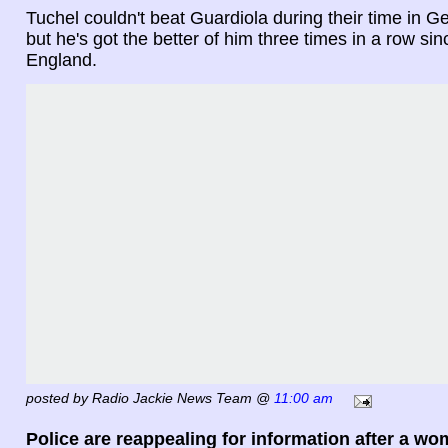
Tuchel couldn't beat Guardiola during their time in Ge
but he's got the better of him three times in a row si
England.
posted by Radio Jackie News Team @
11:00 am
Police are reappealing for information after a w