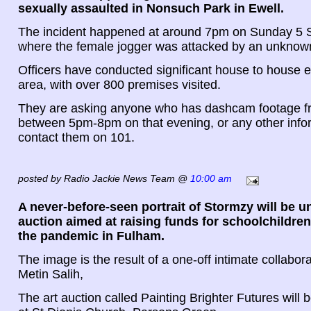
sexually assaulted in Nonsuch Park in Ewell.
The incident happened at around 7pm on Sunday 5
where the female jogger was attacked by an unknow
Officers have conducted significant house to house e
area, with over 800 premises visited.
They are asking anyone who has dashcam footage f
between 5pm-8pm on that evening, or any other infor
contact them on 101.
posted by Radio Jackie News Team @
10:00 am
A never-before-seen portrait of Stormzy will be u
auction aimed at raising funds for schoolchildre
the pandemic in Fulham.
The image is the result of a one-off intimate collaborat
Metin Salih,
The art auction called Painting Brighter Futures will