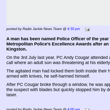
posted by Radio Jackie News Team @
4:30 pm
A man has been named Police Officer of the year 
Metropolitan Police’s Excellence Awards after an 
Kingston.
On the 3rd July last year, PC Andy Cougar attende
call where an adult son was threatening at his elderl
The agitated man had locked them both inside their
armed with knives, he self-harmed himself.
After PC Cougar broke through a window, he was a
the suspect with blades but quickly stopped him by 
taser.
posted by Radio Jackie News Team @
4:00 pm