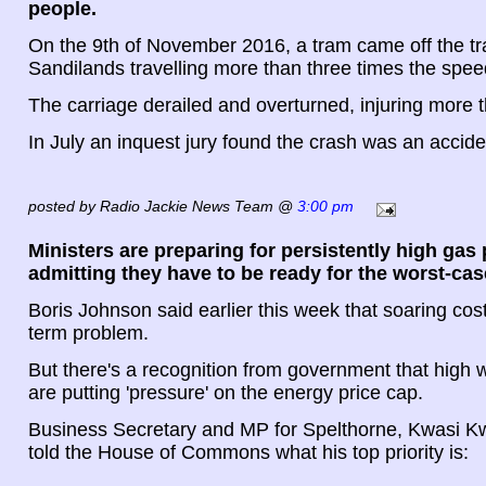
people.
On the 9th of November 2016, a tram came off the tr
Sandilands travelling more than three times the speed
The carriage derailed and overturned, injuring more 
In July an inquest jury found the crash was an accide
posted by Radio Jackie News Team @
3:00 pm
Ministers are preparing for persistently high gas 
admitting they have to be ready for the worst-cas
Boris Johnson said earlier this week that soaring cos
term problem.
But there's a recognition from government that high 
are putting 'pressure' on the energy price cap.
Business Secretary and MP for Spelthorne, Kwasi K
told the House of Commons what his top priority is: