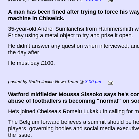
A man has been fined after trying to force his way
machine in Chiswick.
35-year-old Andrei Sumlanchsi from Hammersmith w
Friday using a metal object to try and prise it open.
He didn’t answer any question when interviewed, a
the day after.
He must pay £100.
posted by Radio Jackie News Team @
3:00 pm
Watford midfielder Moussa Sissoko says he's con
abuse of footballers is becoming "normal" on so
He's joined Chelsea's Romelu Lukaku in calling for m
The Belgium forward believes a summit should be h
players, governing bodies and social media executive
the issue.