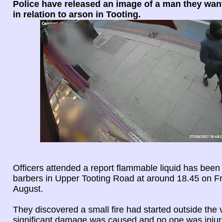
Police have released an image of a man they want
in relation to arson in Tooting.
Officers attended a report flammable liquid has been
barbers in Upper Tooting Road at around 18.45 on F
August.
They discovered a small fire had started outside the
significant damage was caused and no one was injur