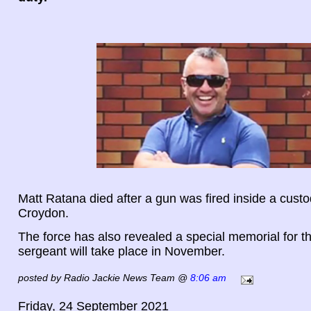
Matt Ratana died after a gun was fired inside a custo
Croydon.
The force has also revealed a special memorial for t
sergeant will take place in November.
posted by Radio Jackie News Team @
8:06 am
Friday, 24 September 2021