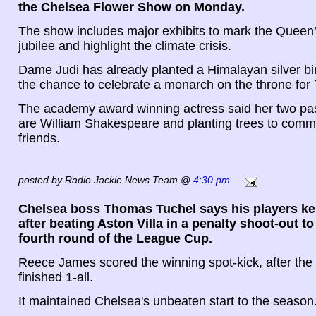
the Chelsea Flower Show on Monday.
The show includes major exhibits to mark the Queen
jubilee and highlight the climate crisis.
Dame Judi has already planted a Himalayan silver bi
the chance to celebrate a monarch on the throne for 
The academy award winning actress said her two pass
are William Shakespeare and planting trees to comm
friends.
posted by Radio Jackie News Team @
4:30 pm
Chelsea boss Thomas Tuchel says his players kep
after beating Aston Villa in a penalty shoot-out to
fourth round of the League Cup.
Reece James scored the winning spot-kick, after th
finished 1-all.
It maintained Chelsea's unbeaten start to the season