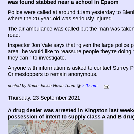
was found stabbed near a school in Epsom
Police were called at around 11am yesterday to Ble
where the 20-year-old was seriously injured.
The air ambulance was called but the man was taken 
road.
Inspector Jon Vale says that “given the large police 
area” he would like to reassure people they’re doing 
they can “ to investigate.
Anyone with information is asked to contact Surrey Po
Crimestoppers to remain anonymous.
posted by Radio Jackie News Team @
7:07 am
Thursday, 23 September 2021
A drug dealer was arrested in Kingston last week
possession of intent to supply class A and B dru