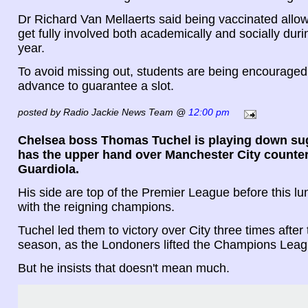
Dr Richard Van Mellaerts said being vaccinated allow
get fully involved both academically and socially dur
year.
To avoid missing out, students are being encouraged
advance to guarantee a slot.
posted by Radio Jackie News Team @
12:00 pm
Chelsea boss Thomas Tuchel is playing down su
has the upper hand over Manchester City counte
Guardiola.
His side are top of the Premier League before this lu
with the reigning champions.
Tuchel led them to victory over City three times after 
season, as the Londoners lifted the Champions Leag
But he insists that doesn't mean much.