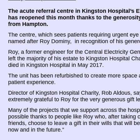
The acute referral centre in Kingston Hospital’s 
has reopened this month thanks to the generosity
from Hampton.
The centre, which sees patients requiring urgent eye
named after Roy Dominy, in recognition of his gener
Roy, a former engineer for the Central Electricity Ge
left the majority of his estate to Kingston Hospital Cha
died in Kingston Hospital in May 2017.
The unit has been refurbished to create more space
patient experience.
Director of Kingston Hospital Charity, Rob Aldous, s
extremely grateful to Roy for the very generous gift lef
Many of the projects that we support across the hosp
possible thanks to people like Roy who, after taking 
friends, choose to leave a gift in their wills that will b
now and in the future.”