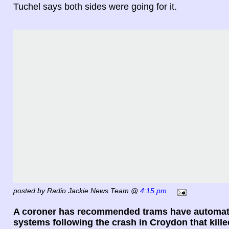
Tuchel says both sides were going for it.
posted by Radio Jackie News Team @
4:15 pm
A coroner has recommended trams have automat
systems following the crash in Croydon that kill