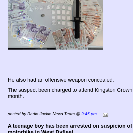
He also had an offensive weapon concealed.
The suspect been charged to attend Kingston Crown
month.
posted by Radio Jackie News Team @
9:45 pm
A teenage boy has been arrested on suspicion of 
motorbike in West Byfleet.