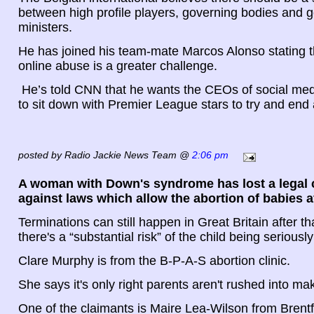
between high profile players, governing bodies and
ministers.
He has joined his team-mate Marcos Alonso stating th
online abuse is a greater challenge.
He’s told CNN that he wants the CEOs of social me
to sit down with Premier League stars to try and en
posted by Radio Jackie News Team @
2:06 pm
A woman with Down's syndrome has lost a legal 
against laws which allow the abortion of babies a
Terminations can still happen in Great Britain after t
there's a “substantial risk” of the child being seriousl
Clare Murphy is from the B-P-A-S abortion clinic.
She says it's only right parents aren't rushed into ma
One of the claimants is Maire Lea-Wilson from Bren