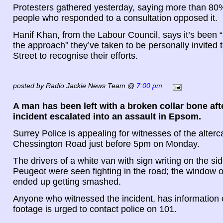
Protesters gathered yesterday, saying more than 80%
people who responded to a consultation opposed it.
Hanif Khan, from the Labour Council, says it’s been 
the approach” they’ve taken to be personally invited
Street to recognise their efforts.
posted by Radio Jackie News Team @
7:00 pm
A man has been left with a broken collar bone aft
incident escalated into an assault in Epsom.
Surrey Police is appealing for witnesses of the alterc
Chessington Road just before 5pm on Monday.
The drivers of a white van with sign writing on the si
Peugeot were seen fighting in the road; the window 
ended up getting smashed.
Anyone who witnessed the incident, has information
footage is urged to contact police on 101.