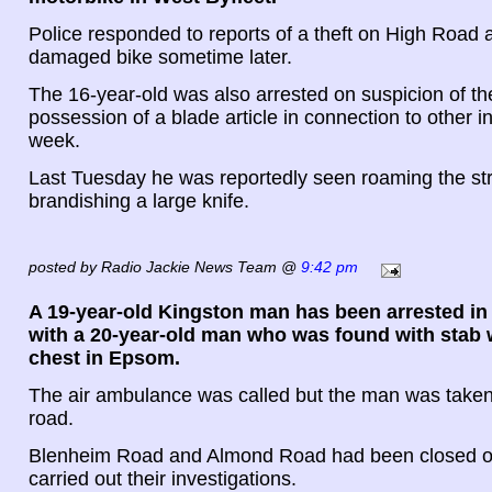
Police responded to reports of a theft on High Road
damaged bike sometime later.
The 16-year-old was also arrested on suspicion of the
possession of a blade article in connection to other in
week.
Last Tuesday he was reportedly seen roaming the st
brandishing a large knife.
posted by Radio Jackie News Team @
9:42 pm
A 19-year-old Kingston man has been arrested in
with a 20-year-old man who was found with stab 
chest in Epsom.
The air ambulance was called but the man was taken 
road.
Blenheim Road and Almond Road had been closed off
carried out their investigations.