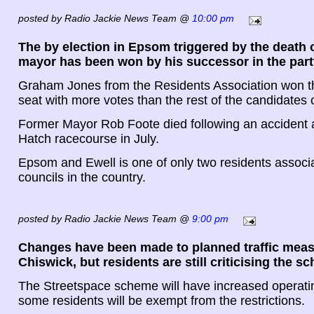
posted by Radio Jackie News Team @
10:00 pm
The by election in Epsom triggered by the death 
mayor has been won by his successor in the part
Graham Jones from the Residents Association won 
seat with more votes than the rest of the candidates
Former Mayor Rob Foote died following an accident 
Hatch racecourse in July.
Epsom and Ewell is one of only two residents associ
councils in the country.
posted by Radio Jackie News Team @
9:00 pm
Changes have been made to planned traffic meas
Chiswick, but residents are still criticising the s
The Streetspace scheme will have increased operati
some residents will be exempt from the restrictions.