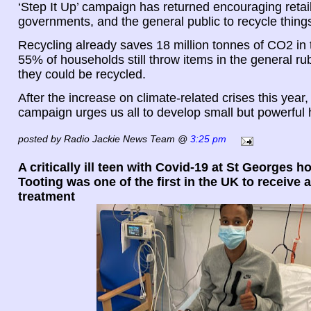
‘Step It Up’ campaign has returned encouraging retail
governments, and the general public to recycle thing
Recycling already saves 18 million tonnes of CO2 in
55% of households still throw items in the general r
they could be recycled.
After the increase on climate-related crises this year, 
campaign urges us all to develop small but powerful 
posted by Radio Jackie News Team @
3:25 pm
A critically ill teen with Covid-19 at St Georges ho
Tooting was one of the first in the UK to receive
treatment