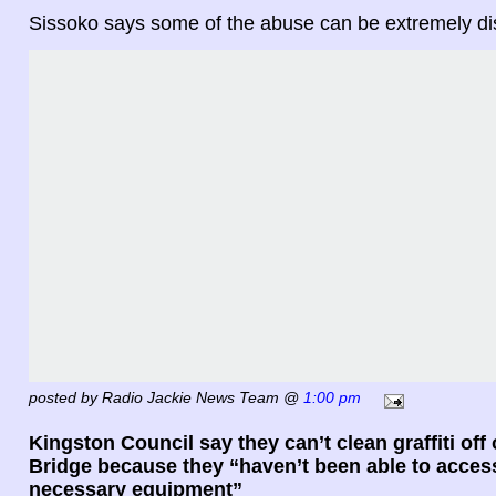
Sissoko says some of the abuse can be extremely dis
posted by Radio Jackie News Team @
1:00 pm
Kingston Council say they can’t clean graffiti off
Bridge because they “haven’t been able to acces
necessary equipment”