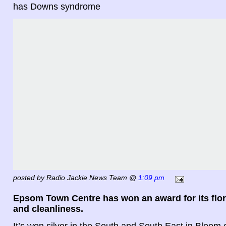
has Downs syndrome
posted by Radio Jackie News Team @
1:09 pm
Epsom Town Centre has won an award for its flor
and cleanliness.
It’s won silver in the South and South East in Bloom 