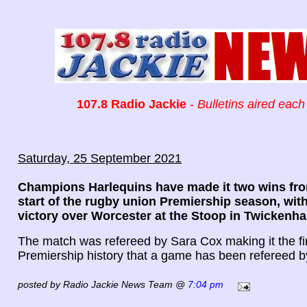
107.8 Radio Jackie
-
Bulletins aired each
Saturday, 25 September 2021
Champions Harlequins have made it two wins fro
start of the rugby union Premiership season, with
victory over Worcester at the Stoop in Twickenh
The match was refereed by Sara Cox making it the fir
Premiership history that a game has been refereed 
posted by Radio Jackie News Team @
7:04 pm