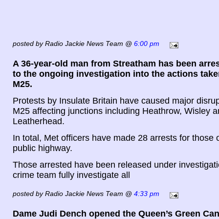
posted by Radio Jackie News Team @
6:00 pm
A 36-year-old man from Streatham has been arrest
to the ongoing investigation into the actions take
M25.
Protests by Insulate Britain have caused major disru
M25 affecting junctions including Heathrow, Wisley 
Leatherhead.
In total, Met officers have made 28 arrests for those 
public highway.
Those arrested have been released under investigati
crime team fully investigate all
posted by Radio Jackie News Team @
4:33 pm
Dame Judi Dench opened the Queen’s Green Can